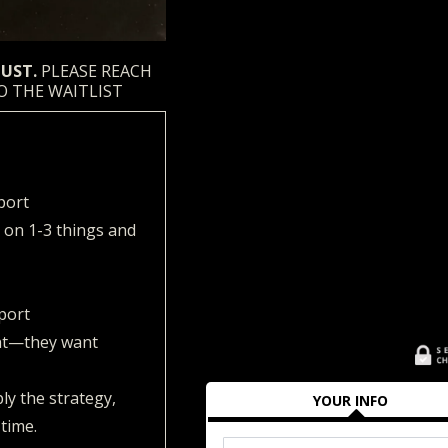
GUST.
PLEASE REACH
O THE WAITLIST
port
 on 1-3 things and
port
ht—they want
ly the strategy,
YOUR INFO
 time.