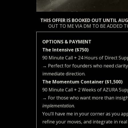
THIS OFFER IS BOOKED OUT UNTIL AU
OUT TO ME VIA DM TO BE ADDED T
OPTIONS & PAYMENT
The Intensive ($750)
90 Minute Call + 24 Hours of Direct Sup
→ Perfect for founders who need clarity
immediate direction.
The Momentum Container ($1,500)
90 Minute Call + 2 Weeks of AZURA Sup
→ For those who want more than insig
implementation.
You’ll have me in your corner as you app
refine your moves, and integrate in real