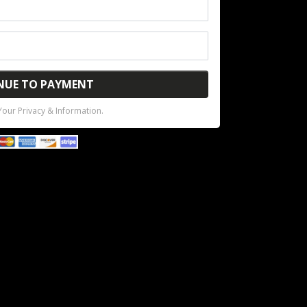
NUE TO PAYMENT
our Privacy & Information.