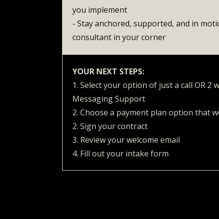
you implement
- Stay anchored, supported, and in mot
consultant in your corner
YOUR NEXT STEPS:
1. Select your option of just a call OR 2
Messaging Support
2. Choose a payment plan option that w
2. Sign your contract
3. Review your welcome email
4. Fill out your intake form