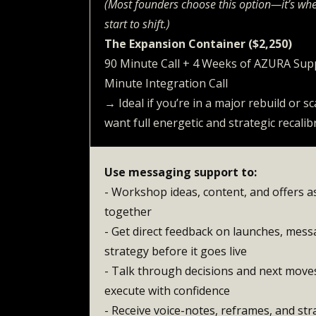
(Most founders choose this option—it’s whe
start to shift.)
The Expansion Container ($2,250)
90 Minute Call + 4 Weeks of AZURA Su
Minute Integration Call
→ Ideal if you’re in a major rebuild or s
want full energetic and strategic recalib
Use messaging support to:
- Workshop ideas, content, and offers 
together
- Get direct feedback on launches, messa
strategy before it goes live
- Talk through decisions and next move
execute with confidence
- Receive voice-notes, reframes, and stra