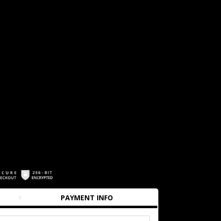
PAYMENT INFO