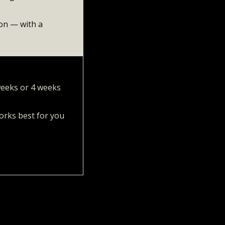
ion — with a
 weeks or 4 weeks
orks best for you