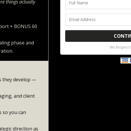
re things actually
pport + BONUS 60
CONTI
caling phase and
We Respect Y
ration.
as they develop —
ging, and client
s so you can
tegic direction as