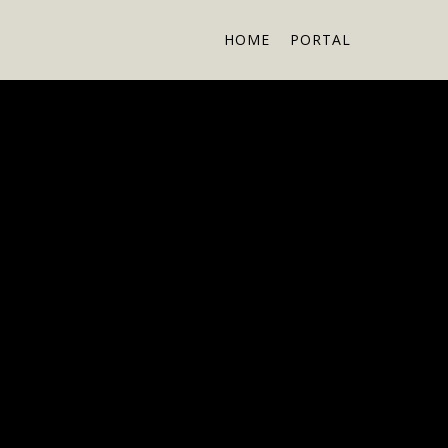
HOME
PORTAL